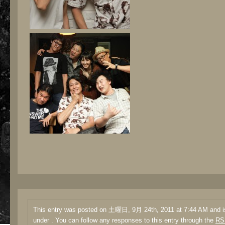
This entry was posted on 土曜日, 9月 24th, 2011 at 7:44 AM and is
under . You can follow any responses to this entry through the
RS