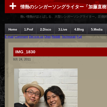
情熱のシンガーソングライター「加藤直樹
熱い情熱がほとばしる、大型シンガーソングライター。圧倒
Home
1.Prof
2.Disco
3.Live
4.Blog
5.Media
E-mail
Comment
Del.icio.us
Digg
Reddit
Technorati
Furl
IMG_1830
9月 24, 2011