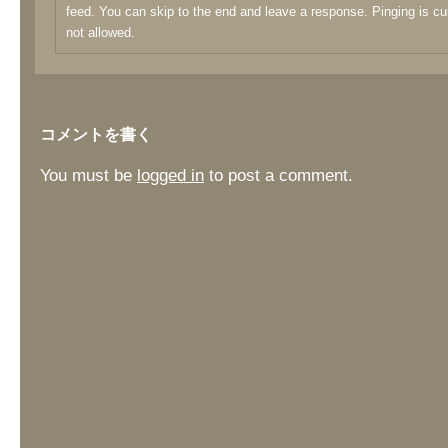
feed. You can skip to the end and leave a response. Pinging is cu
not allowed.
コメントを書く
You must be
logged in
to post a comment.