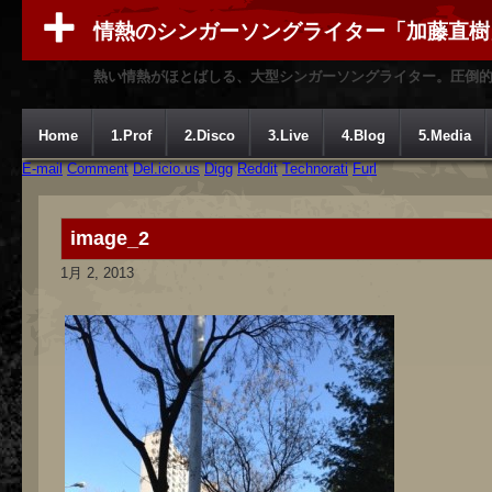
情熱のシンガーソングライター「加藤直樹
熱い情熱がほとばしる、大型シンガーソングライター。圧倒
Home
1.Prof
2.Disco
3.Live
4.Blog
5.Media
E-mail
Comment
Del.icio.us
Digg
Reddit
Technorati
Furl
image_2
1月 2, 2013