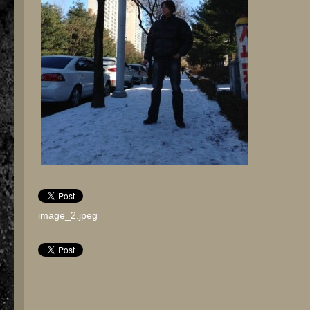
image_2.jpeg