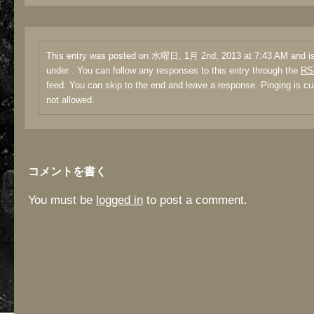
This entry was posted on 水曜日, 1月 2nd, 2013 at 7:43 AM and is 
under . You can follow any responses to this entry through the
RS
feed. You can skip to the end and leave a response. Pinging is cu
not allowed.
コメントを書く
You must be
logged in
to post a comment.